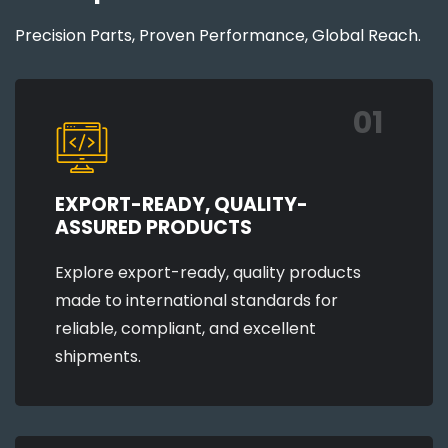
Precision Parts, Proven Performance, Global Reach.
01
EXPORT-READY, QUALITY-
ASSURED PRODUCTS
Explore export-ready, quality products
made to international standards for
reliable, compliant, and excellent
shipments.