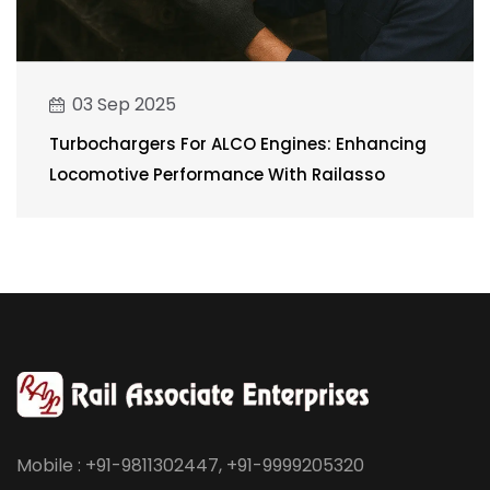
03 Sep 2025
Turbochargers For ALCO Engines: Enhancing
Locomotive Performance With Railasso
Mobile : +91-9811302447, +91-9999205320