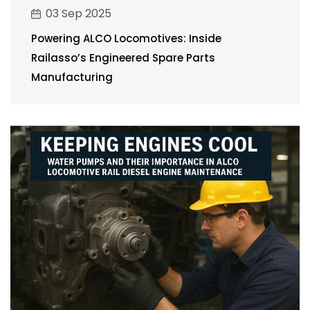
03 Sep 2025
Powering ALCO Locomotives: Inside
Railasso’s Engineered Spare Parts
Manufacturing