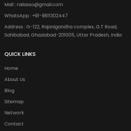
Mail : railasso@gmail.com
WhatsApp : +91-9811302447
Address : G-122, Rajanigandha complex, G.T Road,
Sahibabad, Ghaziabad-201005, Uttar Pradesh, India
QUICK LINKS
Home
About Us
Blog
Sitemap
Network
Contact