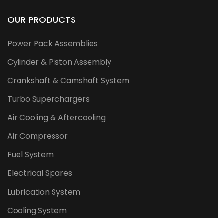
OUR PRODUCTS
Power Pack Assemblies
Cylinder & Piston Assembly
Crankshaft & Camshaft System
Turbo Superchargers
Air Cooling & Aftercooling
Air Compressor
Fuel System
Electrical Spares
Lubrication System
Cooling System