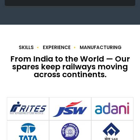
SKILLS
EXPERIENCE
MANUFACTURING
From India to the World — Our
spares keep railways moving
across continents.