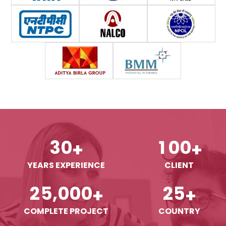
3
0
1
0
0
+
+
YEARS EXPERIENCE
CLIENT
,
2
5
0
0
0
2
5
+
+
COMPLETE PROJECT
COUNTRY