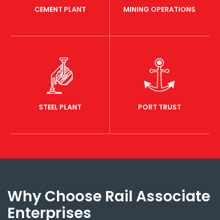
CEMENT PLANT
MINING OPERATIONS
STEEL PLANT
PORT TRUST
Why Choose Rail Associate
Enterprises