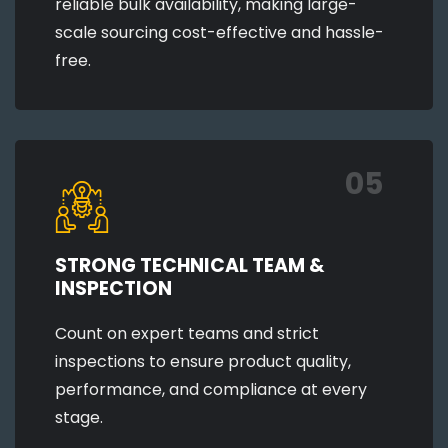
reliable bulk availability, making large-
scale sourcing cost-effective and hassle-
free.
05
STRONG TECHNICAL TEAM &
INSPECTION
Count on expert teams and strict
inspections to ensure product quality,
performance, and compliance at every
stage.