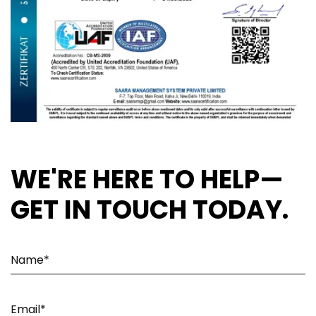
WE'RE HERE TO HELP—
GET IN TOUCH TODAY.