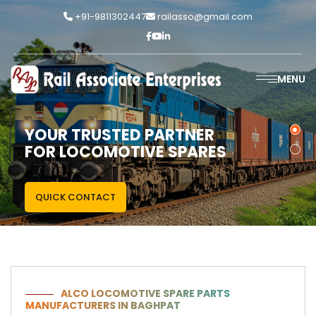
+91-9811302447
railasso@gmail.com
MENU
YOUR TRUSTED PARTNER
FOR LOCOMOTIVE SPARES
QUICK CONTACT
ALCO LOCOMOTIVE SPARE PARTS
MANUFACTURERS IN BAGHPAT