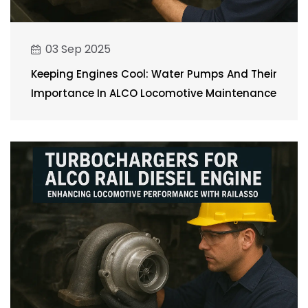
03 Sep 2025
Keeping Engines Cool: Water Pumps And Their
Importance In ALCO Locomotive Maintenance