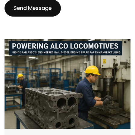
Send Message
Send Message