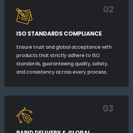
02
ISO STANDARDS COMPLIANCE
Ensure trust and global acceptance with
products that strictly adhere to ISO
standards, guaranteeing quality, safety,
and consistency across every process.
03
RAPID DELIVERY & GLOBAL