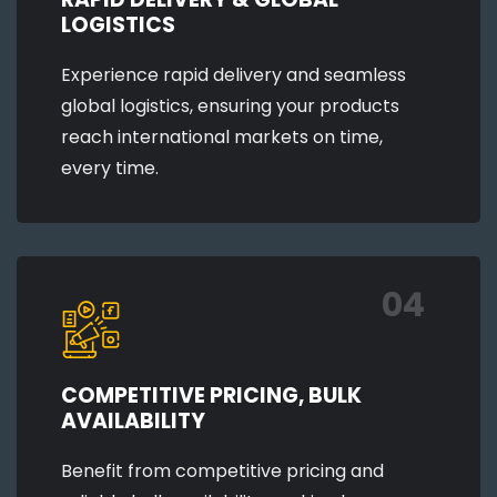
LOGISTICS
Experience rapid delivery and seamless
global logistics, ensuring your products
reach international markets on time,
every time.
04
COMPETITIVE PRICING, BULK
AVAILABILITY
Benefit from competitive pricing and