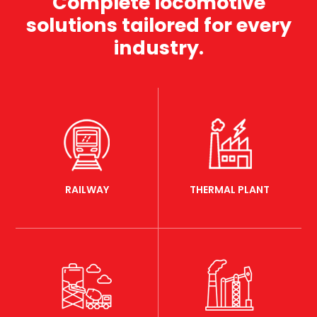
Complete locomotive
solutions tailored for every
industry.
RAILWAY
THERMAL PLANT