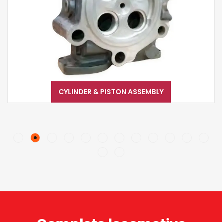
CYLINDER & PISTON ASSEMBLY