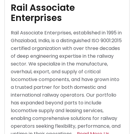
Rail Associate
Enterprises
Rail Associate Enterprises, established in 1995 in
Ghaziabad, India, is a distinguished ISO 9001:2015
certified organization with over three decades
of deep engineering expertise in the railway
sector. We specialize in the manufacture,
overhaul, export, and supply of critical
locomotive components, and have grown into
a trusted partner for both domestic and
international railway operators. Our portfolio
has expanded beyond parts to include
locomotive supply and leasing services,
enabling comprehensive solutions for railway
operators seeking flexibility, performance, and
uptime in their operations.
Read More Us