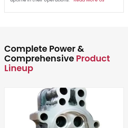
Complete Power &
Comprehensive
Product
Lineup