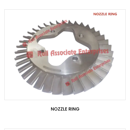
NOZZLE RING