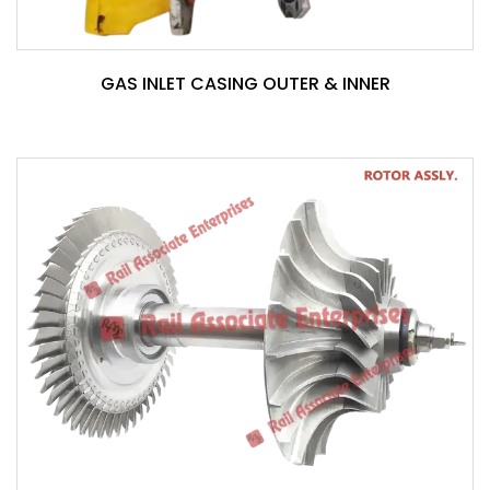
GAS INLET CASING OUTER & INNER