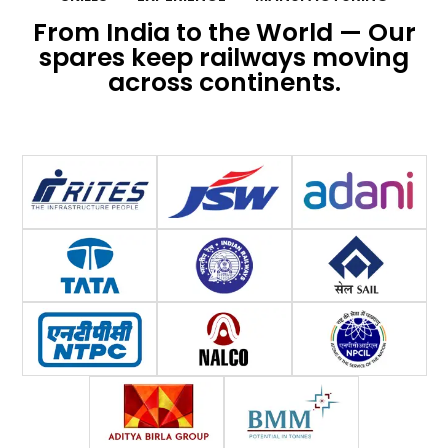
From India to the World — Our
spares keep railways moving
across continents.