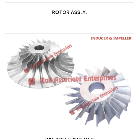
ROTOR ASSLY.