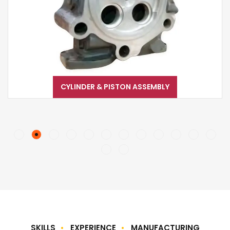
CYLINDER & PISTON ASSEMBLY
SKILLS
EXPERIENCE
MANUFACTURING