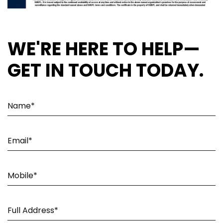
WE'RE HERE TO HELP—
GET IN TOUCH TODAY.