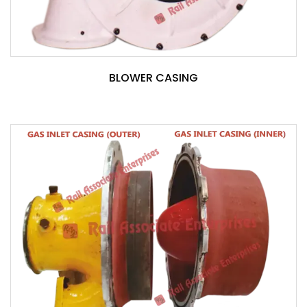
BLOWER CASING