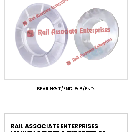
BEARING T/END. & B/END.
RAIL ASSOCIATE ENTERPRISES