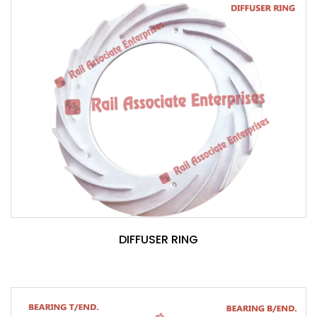
DIFFUSER RING