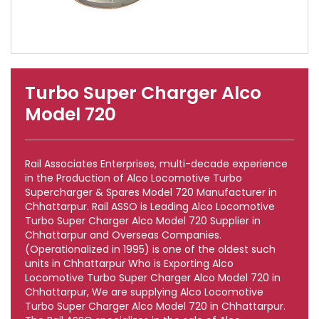
Turbo Super Charger Alco
Model 720
Rail Associates Enterprises, multi-decade experience
in the Production of Alco Locomotive Turbo
Supercharger & Spares Model 720 Manufacturer in
Chhattarpur. Rail ASSO is Leading Alco Locomotive
Turbo Super Charger Alco Model 720 Supplier in
Chhattarpur and Overseas Companies.
(Operationalized in 1995) is one of the oldest such
units in Chhattarpur Who is Exporting Alco
Locomotive Turbo Super Charger Alco Model 720 in
Chhattarpur, We are supplying Alco Locomotive
Turbo Super Charger Alco Model 720 in Chhattarpur.