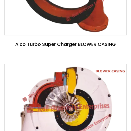
Alco Turbo Super Charger BLOWER CASING