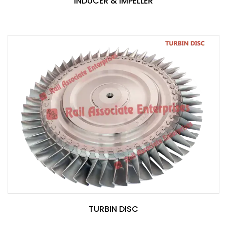
INDUCER & IMPELLER
TURBIN DISC