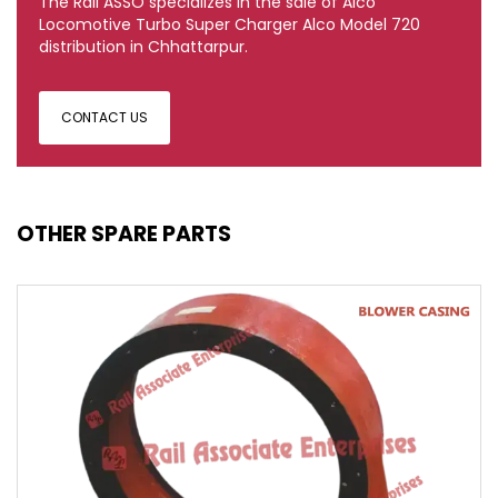
The Rail ASSO specializes in the sale of Alco
Locomotive Turbo Super Charger Alco Model 720
distribution in Chhattarpur.
CONTACT US
OTHER SPARE PARTS