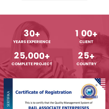
3
0
1
0
0
+
+
YEARS EXPERIENCE
CLIENT
,
2
5
0
0
0
2
5
+
+
COMPLETE PROJECT
COUNTRY