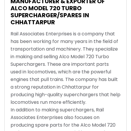
MANUFACTURER & EXPORTER OF
ALCO MODEL 720 TURBO
SUPERCHARGER/SPARES IN
CHHATTARPUR
Rail Associates Enterprises is a company that
has been working for many years in the field of
transportation and machinery. They specialize
in making and selling Alco Model 720 Turbo
Superchargers. These are important parts
used in locomotives, which are the powerful
engines that pull trains. The company has built
a strong reputation in Chhattarpur for
producing high-quality superchargers that help
locomotives run more efficiently.
In addition to making superchargers, Rail
Associates Enterprises also focuses on
producing spare parts for the Alco Model 720