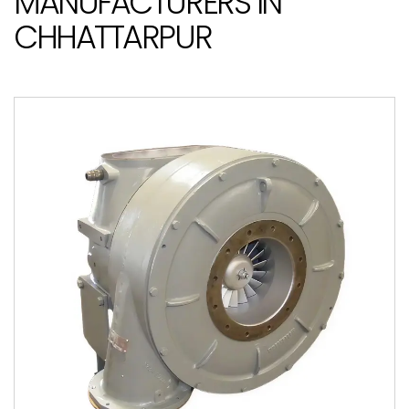
MANUFACTURERS IN
CHHATTARPUR