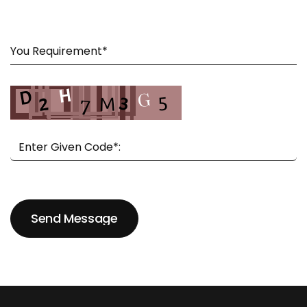
Send Message
Send Message