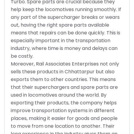
Turbo. Spare parts are crucial because they
help keep the locomotives running smoothly. If
any part of the supercharger breaks or wears
out, having the right spare parts available
means that repairs can be done quickly. This is
especially important in the transportation
industry, where time is money and delays can
be costly.
Moreover, Rail Associates Enterprises not only
sells these products in Chhattarpur but also
exports them to other countries. This means
that their superchargers and spare parts are
used in locomotives around the world. By
exporting their products, the company helps
improve transportation systems in different
places, making it easier for goods and people
to move from one location to another. Their
long experience in the industry gives them an