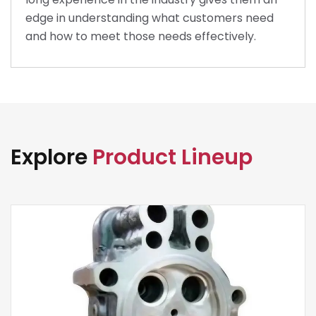
edge in understanding what customers need
and how to meet those needs effectively.
Explore
Product Lineup