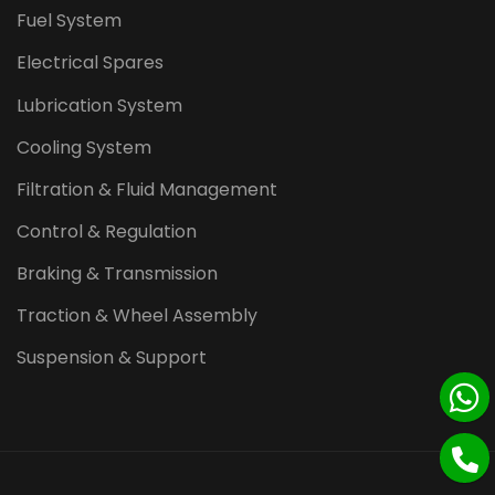
Fuel System
Electrical Spares
Lubrication System
Cooling System
Filtration & Fluid Management
Control & Regulation
Braking & Transmission
Traction & Wheel Assembly
Suspension & Support