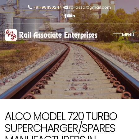
+91-9811302447
railasso@gmail.com
MENU
ALCO MODEL 720 TURBO
SUPERCHARGER/SPARES