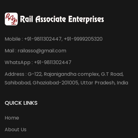
Mobile : +91-9811302447, +91-9999205320
Mail : railasso@gmail.com
WhatsApp : +91-9811302447
Address : G-122, Rajanigandha complex, G.T Road,
Sahibabad, Ghaziabad-201005, Uttar Pradesh, India
QUICK LINKS
Home
About Us