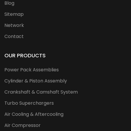
Blog
Sitemap
Network
Contact
OUR PRODUCTS
Power Pack Assemblies
Cylinder & Piston Assembly
Crankshaft & Camshaft System
Turbo Superchargers
Air Cooling & Aftercooling
Air Compressor