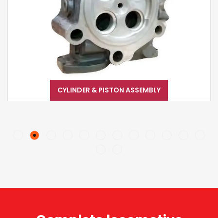
CYLINDER & PISTON ASSEMBLY