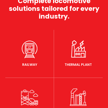
Complete locomotive
solutions tailored for every
industry.
RAILWAY
THERMAL PLANT