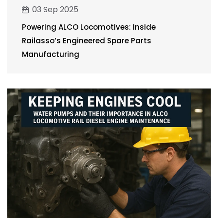
03 Sep 2025
Powering ALCO Locomotives: Inside
Railasso’s Engineered Spare Parts
Manufacturing