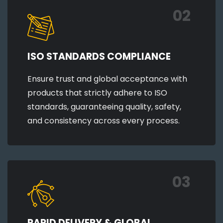
02
ISO STANDARDS COMPLIANCE
Ensure trust and global acceptance with
products that strictly adhere to ISO
standards, guaranteeing quality, safety,
and consistency across every process.
03
RAPID DELIVERY & GLOBAL