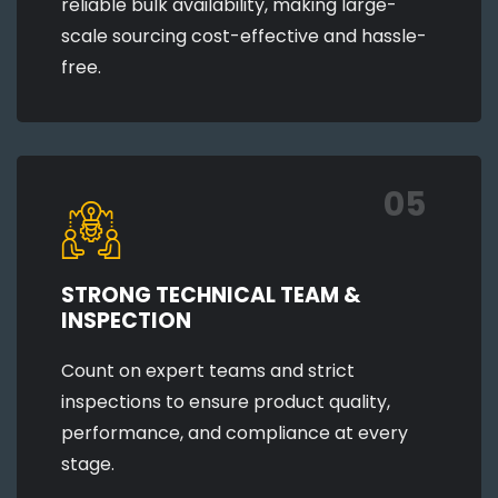
reliable bulk availability, making large-
scale sourcing cost-effective and hassle-
free.
05
STRONG TECHNICAL TEAM &
INSPECTION
Count on expert teams and strict
inspections to ensure product quality,
performance, and compliance at every
stage.