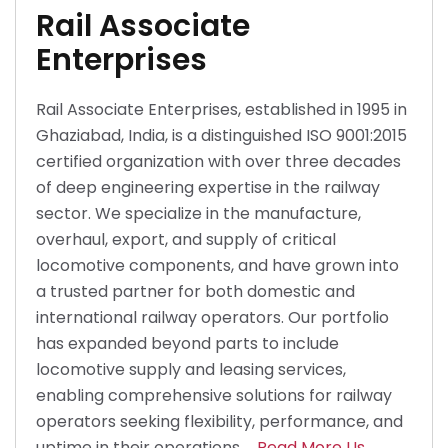
Rail Associate
Enterprises
Rail Associate Enterprises, established in 1995 in
Ghaziabad, India, is a distinguished ISO 9001:2015
certified organization with over three decades
of deep engineering expertise in the railway
sector. We specialize in the manufacture,
overhaul, export, and supply of critical
locomotive components, and have grown into
a trusted partner for both domestic and
international railway operators. Our portfolio
has expanded beyond parts to include
locomotive supply and leasing services,
enabling comprehensive solutions for railway
operators seeking flexibility, performance, and
uptime in their operations.
Read More Us