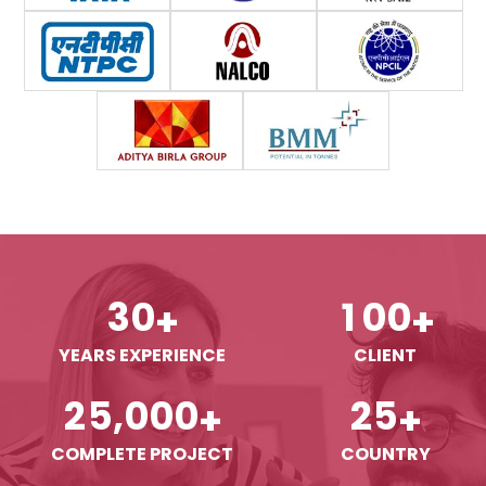
3
0
1
0
0
+
+
YEARS EXPERIENCE
CLIENT
,
2
5
0
0
0
2
5
+
+
COMPLETE PROJECT
COUNTRY