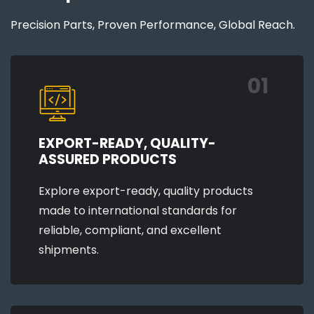
Precision Parts, Proven Performance, Global Reach.
01
EXPORT-READY, QUALITY-
ASSURED PRODUCTS
Explore export-ready, quality products
made to international standards for
reliable, compliant, and excellent
shipments.