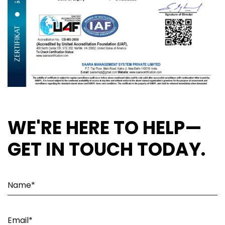
WE'RE HERE TO HELP—
GET IN TOUCH TODAY.