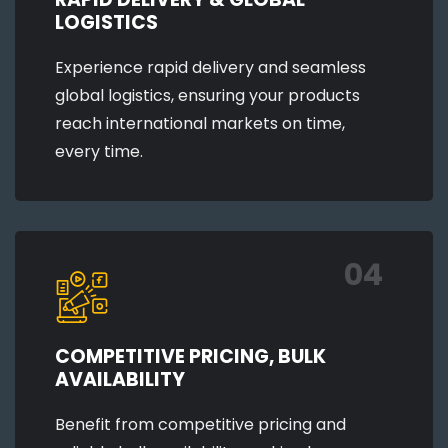
LOGISTICS
Experience rapid delivery and seamless
global logistics, ensuring your products
reach international markets on time,
every time.
04
COMPETITIVE PRICING, BULK
AVAILABILITY
Benefit from competitive pricing and