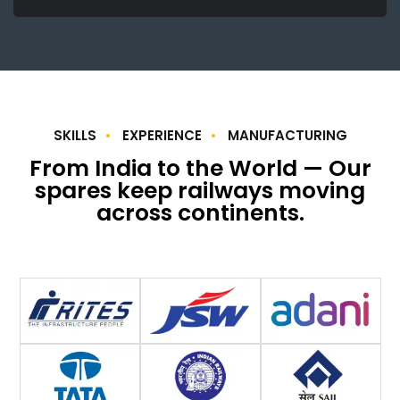
SKILLS
EXPERIENCE
MANUFACTURING
From India to the World — Our
spares keep railways moving
across continents.