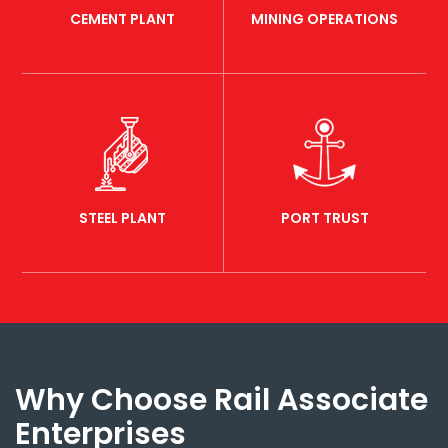
CEMENT PLANT
MINING OPERATIONS
STEEL PLANT
PORT TRUST
Why Choose Rail Associate
Enterprises