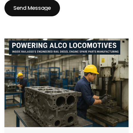
Send Message
Send Message