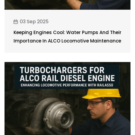
03 Sep 2025
Keeping Engines Cool: Water Pumps And Their
Importance In ALCO Locomotive Maintenance