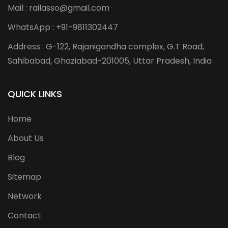
Mail : railasso@gmail.com
WhatsApp : +91-9811302447
Address : G-122, Rajanigandha complex, G.T Road,
Sahibabad, Ghaziabad-201005, Uttar Pradesh, India
QUICK LINKS
Home
About Us
Blog
Sitemap
Network
Contact