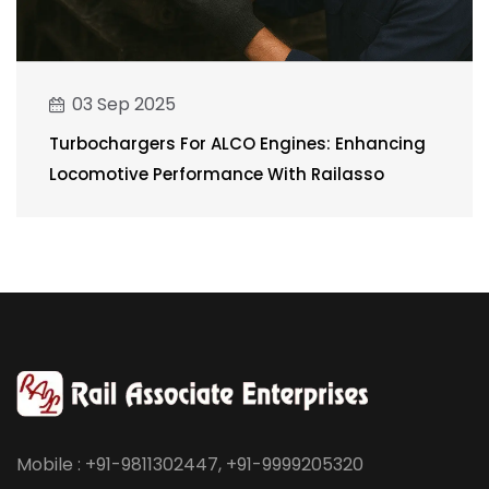
03 Sep 2025
Turbochargers For ALCO Engines: Enhancing
Locomotive Performance With Railasso
Mobile : +91-9811302447, +91-9999205320