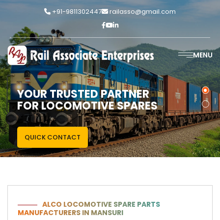
+91-9811302447
railasso@gmail.com
MENU
YOUR TRUSTED PARTNER
FOR LOCOMOTIVE SPARES
QUICK CONTACT
ALCO LOCOMOTIVE SPARE PARTS
MANUFACTURERS IN MANSURI