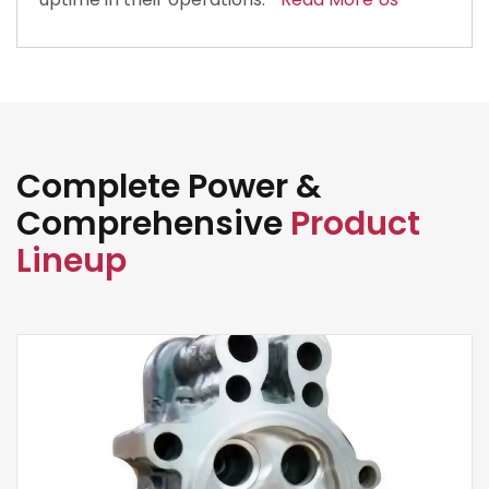
Complete Power &
Comprehensive
Product
Lineup