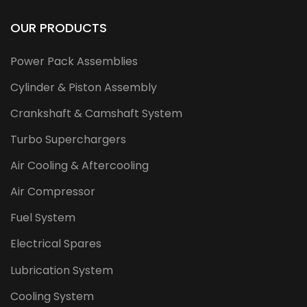
OUR PRODUCTS
Power Pack Assemblies
Cylinder & Piston Assembly
Crankshaft & Camshaft System
Turbo Superchargers
Air Cooling & Aftercooling
Air Compressor
Fuel System
Electrical Spares
Lubrication System
Cooling System