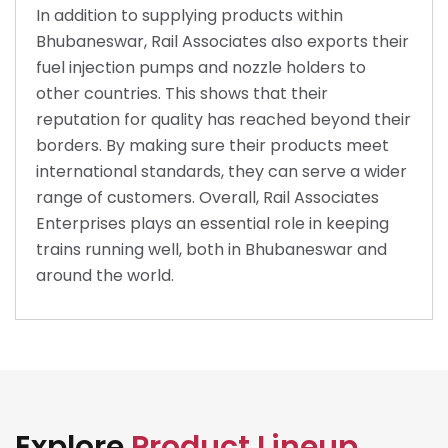
In addition to supplying products within
Bhubaneswar, Rail Associates also exports their
fuel injection pumps and nozzle holders to
other countries. This shows that their
reputation for quality has reached beyond their
borders. By making sure their products meet
international standards, they can serve a wider
range of customers. Overall, Rail Associates
Enterprises plays an essential role in keeping
trains running well, both in Bhubaneswar and
around the world.
Explore
Product Lineup