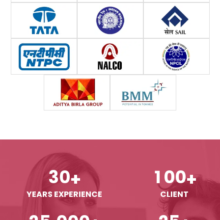
3
0
1
0
0
+
+
YEARS EXPERIENCE
CLIENT