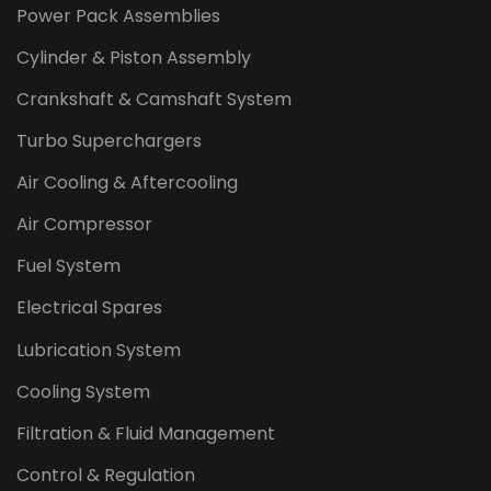
Power Pack Assemblies
Cylinder & Piston Assembly
Crankshaft & Camshaft System
Turbo Superchargers
Air Cooling & Aftercooling
Air Compressor
Fuel System
Electrical Spares
Lubrication System
Cooling System
Filtration & Fluid Management
Control & Regulation