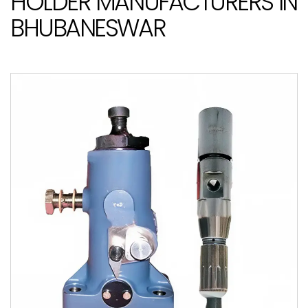
HOLDER MANUFACTURERS IN
BHUBANESWAR