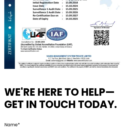
WE'RE HERE TO HELP—
GET IN TOUCH TODAY.