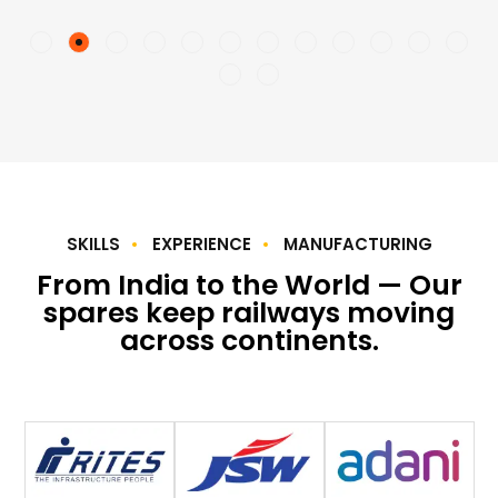
SKILLS
EXPERIENCE
MANUFACTURING
From India to the World — Our
spares keep railways moving
across continents.