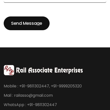
Send Message
Send Message
Mobile : +91-9811302447, +91-9999205320
Mail : railasso@gmail.com
WhatsApp : +91-9811302447