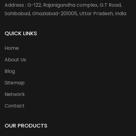
Address : G-122, Rajanigandha complex, G.T Road,
Sahibabad, Ghaziabad-201005, Uttar Pradesh, India
QUICK LINKS
Home
About Us
Blog
Sitemap
Network
Contact
OUR PRODUCTS