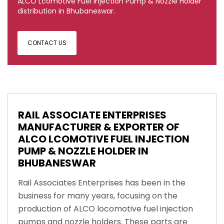
ALCO Lcomotive Fuel Injection Pump & Nozzle Holder
distribution in Bhubaneswar.
CONTACT US
RAIL ASSOCIATE ENTERPRISES
MANUFACTURER & EXPORTER OF
ALCO LCOMOTIVE FUEL INJECTION
PUMP & NOZZLE HOLDER IN
BHUBANESWAR
Rail Associates Enterprises has been in the
business for many years, focusing on the
production of ALCO locomotive fuel injection
pumps and nozzle holders. These parts are