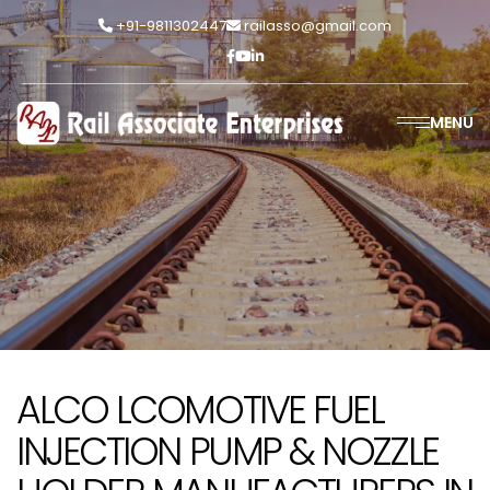
+91-9811302447
railasso@gmail.com
MENU
ALCO LCOMOTIVE FUEL
INJECTION PUMP & NOZZLE