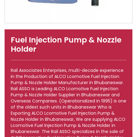
Fuel Injection Pump & Nozzle
Holder
Rail Associates Enterprises, multi-decade experience
in the Production of ALCO Lcomotive Fuel Injection
Pump & Nozzle Holder Manufacturer in Bhubaneswar.
Rail ASSO is Leading ALCO Lcomotive Fuel Injection
Pump & Nozzle Holder Supplier in Bhubaneswar and
Overseas Companies. (Operationalized in 1995) is one
of the oldest such units in Bhubaneswar Who is
Exporting ALCO Lcomotive Fuel Injection Pump &
Nozzle Holder in Bhubaneswar, We are supplying ALCO
Lcomotive Fuel Injection Pump & Nozzle Holder in
Bhubaneswar. The Rail ASSO specializes in the sale of