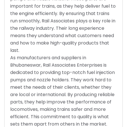
important for trains, as they help deliver fuel to
the engine efficiently. By ensuring that trains
run smoothly, Rail Associates plays a key role in
the railway industry. Their long experience
means they understand what customers need
and how to make high-quality products that
last.
As manufacturers and suppliers in
Bhubaneswar, Rail Associates Enterprises is
dedicated to providing top-notch fuel injection
pumps and nozzle holders. They work hard to
meet the needs of their clients, whether they
are local or international. By producing reliable
parts, they help improve the performance of
locomotives, making trains safer and more
efficient. This commitment to quality is what
sets them apart from others in the market.