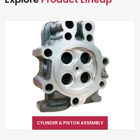
CYLINDER & PISTON ASSEMBLY