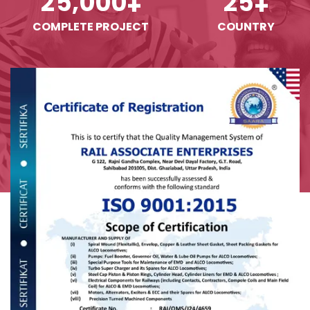
,
2
5
0
0
0
2
5
+
+
COMPLETE PROJECT
COUNTRY