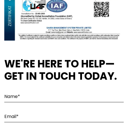
WE'RE HERE TO HELP—
GET IN TOUCH TODAY.