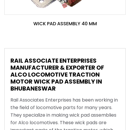
WICK PAD ASSEMBLY 40 MM
RAIL ASSOCIATE ENTERPRISES
MANUFACTURER & EXPORTER OF
ALCO LOCOMOTIVE TRACTION
MOTOR WICK PAD ASSEMBLY IN
BHUBANESWAR
Rail Associates Enterprises has been working in
the field of locomotive parts for many years.
They specialize in making wick pad assemblies
for Alco locomotives. These wick pads are