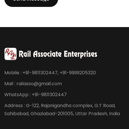
Send Message
Mobile : +91-9811302447, +91-9999205320
Mail : railasso@gmail.com
WhatsApp : +91-9811302447
Address : G-122, Rajanigandha complex, G.T Road,
Sahibabad, Ghaziabad-201005, Uttar Pradesh, India