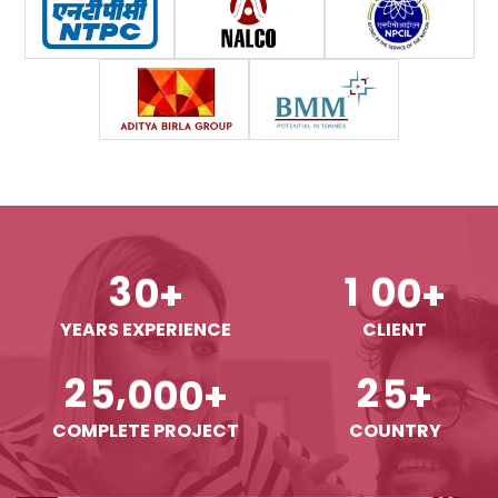
3
0
1
0
0
+
+
YEARS EXPERIENCE
CLIENT
,
2
5
0
0
0
2
5
+
+
COMPLETE PROJECT
COUNTRY