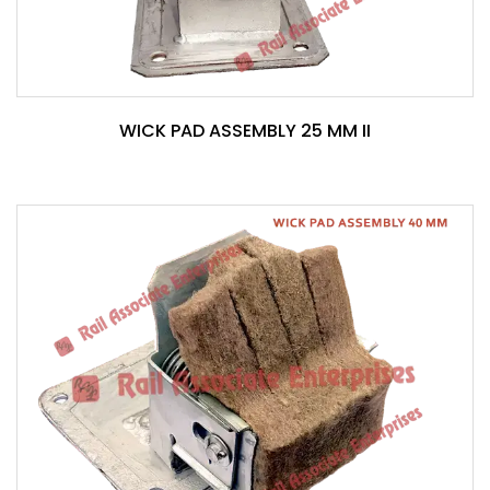
WICK PAD ASSEMBLY 25 MM II