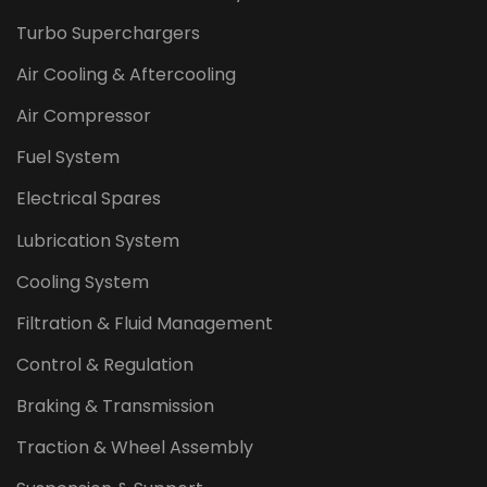
Turbo Superchargers
Air Cooling & Aftercooling
Air Compressor
Fuel System
Electrical Spares
Lubrication System
Cooling System
Filtration & Fluid Management
Control & Regulation
Braking & Transmission
Traction & Wheel Assembly