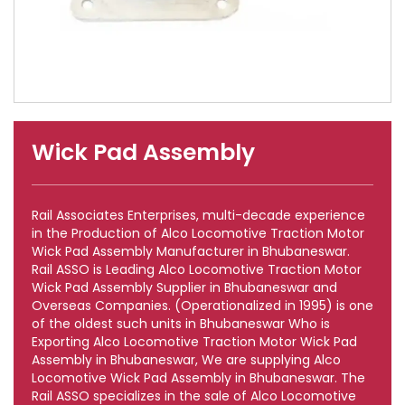
Wick Pad Assembly
Rail Associates Enterprises, multi-decade experience
in the Production of Alco Locomotive Traction Motor
Wick Pad Assembly Manufacturer in Bhubaneswar.
Rail ASSO is Leading Alco Locomotive Traction Motor
Wick Pad Assembly Supplier in Bhubaneswar and
Overseas Companies. (Operationalized in 1995) is one
of the oldest such units in Bhubaneswar Who is
Exporting Alco Locomotive Traction Motor Wick Pad
Assembly in Bhubaneswar, We are supplying Alco
Locomotive Wick Pad Assembly in Bhubaneswar. The
Rail ASSO specializes in the sale of Alco Locomotive