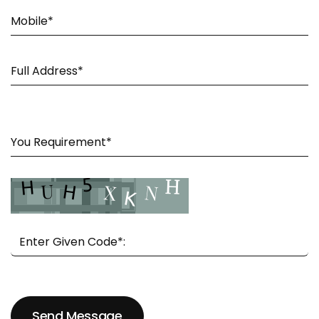
Send Message