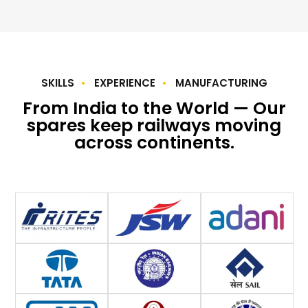
SKILLS
EXPERIENCE
MANUFACTURING
From India to the World — Our
spares keep railways moving
across continents.