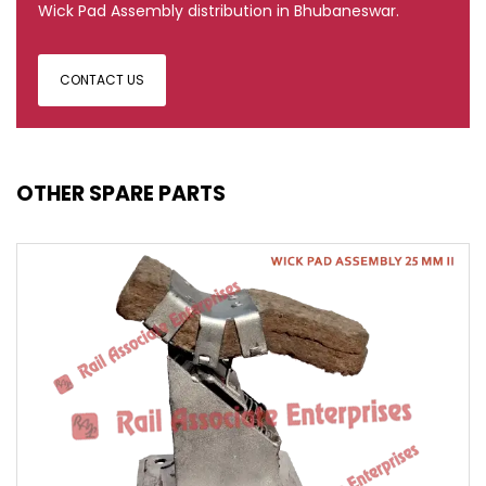
Wick Pad Assembly distribution in Bhubaneswar.
CONTACT US
OTHER SPARE PARTS