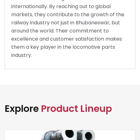
internationally. By reaching out to global
markets, they contribute to the growth of the
railway industry not just in Bhubaneswar, but
around the world. Their commitment to
excellence and customer satisfaction makes
them a key player in the locomotive parts
industry.
Explore
Product Lineup