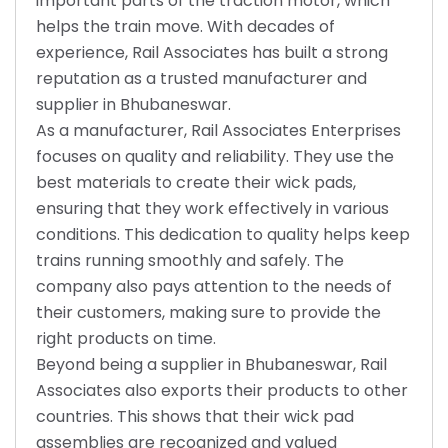
important parts of the traction motor, which
helps the train move. With decades of
experience, Rail Associates has built a strong
reputation as a trusted manufacturer and
supplier in Bhubaneswar.
As a manufacturer, Rail Associates Enterprises
focuses on quality and reliability. They use the
best materials to create their wick pads,
ensuring that they work effectively in various
conditions. This dedication to quality helps keep
trains running smoothly and safely. The
company also pays attention to the needs of
their customers, making sure to provide the
right products on time.
Beyond being a supplier in Bhubaneswar, Rail
Associates also exports their products to other
countries. This shows that their wick pad
assemblies are recognized and valued