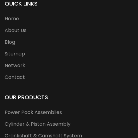
QUICK LINKS
Home
About Us
Blog
Sitemap
Network
Contact
OUR PRODUCTS
Power Pack Assemblies
Cylinder & Piston Assembly
Crankshaft & Camshaft System