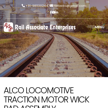
+91-9811302447
railasso@gmail.com
MENU
ALCO LOCOMOTIVE
TRACTION MOTOR WICK