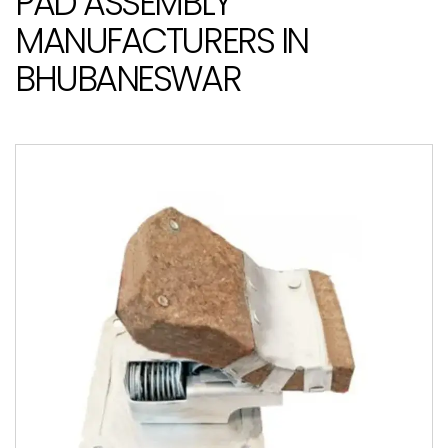
PAD ASSEMBLY
MANUFACTURERS IN
BHUBANESWAR