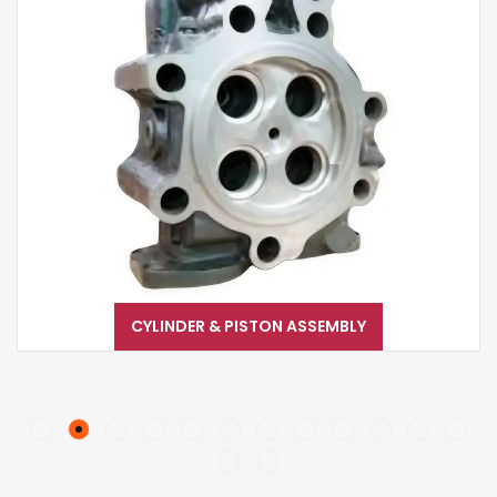
CYLINDER & PISTON ASSEMBLY