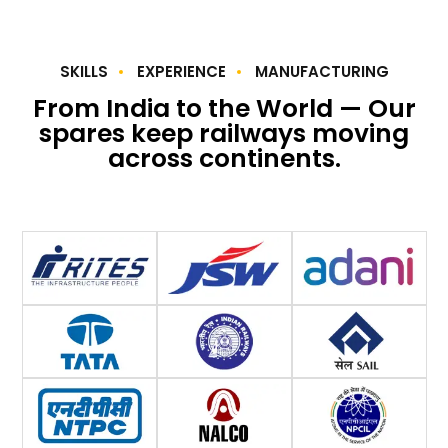
SKILLS
EXPERIENCE
MANUFACTURING
From India to the World — Our
spares keep railways moving
across continents.