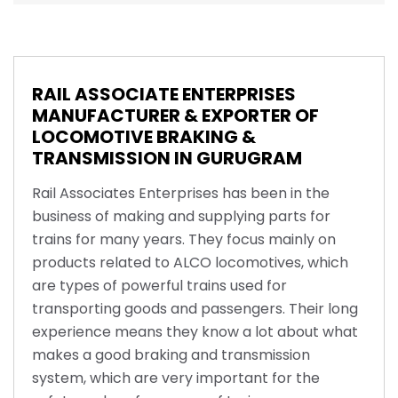
RAIL ASSOCIATE ENTERPRISES
MANUFACTURER & EXPORTER OF
LOCOMOTIVE BRAKING &
TRANSMISSION IN GURUGRAM
Rail Associates Enterprises has been in the
business of making and supplying parts for
trains for many years. They focus mainly on
products related to ALCO locomotives, which
are types of powerful trains used for
transporting goods and passengers. Their long
experience means they know a lot about what
makes a good braking and transmission
system, which are very important for the