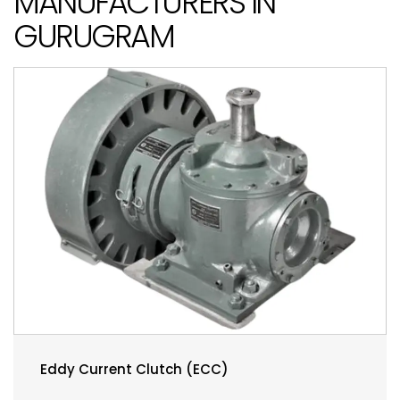
MANUFACTURERS IN
GURUGRAM
Eddy Current Clutch (ECC)