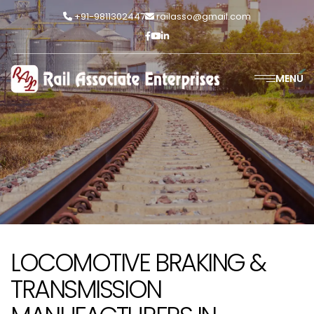
+91-9811302447
railasso@gmail.com
MENU
LOCOMOTIVE BRAKING &
TRANSMISSION