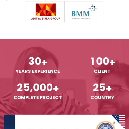
3
0
1
0
0
+
+
YEARS EXPERIENCE
CLIENT
,
2
5
0
0
0
2
5
+
+
COMPLETE PROJECT
COUNTRY