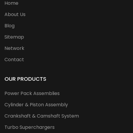
Home
About Us
Blog
Sitemap
Network
Contact
OUR PRODUCTS
Power Pack Assemblies
Cylinder & Piston Assembly
Crankshaft & Camshaft System
Turbo Superchargers