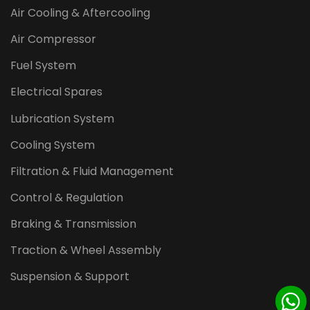
Air Cooling & Aftercooling
Air Compressor
Fuel System
Electrical Spares
Lubrication System
Cooling System
Filtration & Fluid Management
Control & Regulation
Braking & Transmission
Traction & Wheel Assembly
Suspension & Support