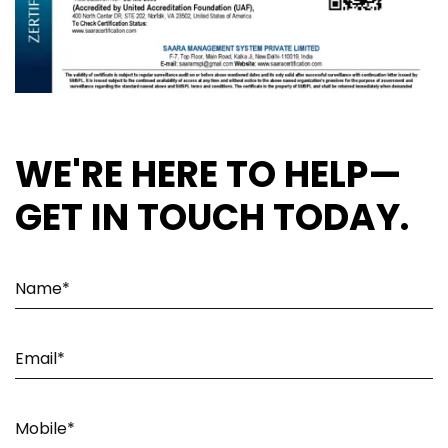
WE'RE HERE TO HELP—
GET IN TOUCH TODAY.