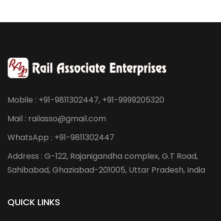
Mobile : +91-9811302447, +91-9999205320
Mail : railasso@gmail.com
WhatsApp : +91-9811302447
Address : G-122, Rajanigandha complex, G.T Road,
Sahibabad, Ghaziabad-201005, Uttar Pradesh, India
QUICK LINKS