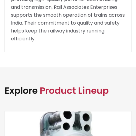
and transmission, Rail Associates Enterprises
supports the smooth operation of trains across
India. Their commitment to quality and safety
helps keep the railway industry running
efficiently.
Explore
Product Lineup