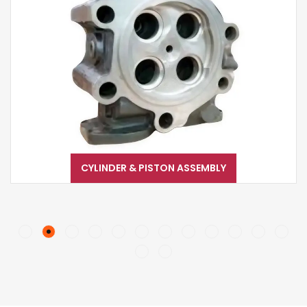
CYLINDER & PISTON ASSEMBLY