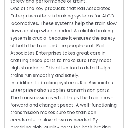
safety and performance of trains.
One of the key products that Rail Associates
Enterprises offers is braking systems for ALCO
locomotives. These systems help the train slow
down or stop when needed. A reliable braking
system is crucial because it ensures the safety
of both the train and the people on it. Rail
Associates Enterprises takes great care in
crafting these parts to make sure they meet
high standards. This attention to detail helps
trains run smoothly and safely.
In addition to braking systems, Rail Associates
Enterprises also supplies transmission parts.
The transmission is what helps the train move
forward and change speeds. A well-functioning
transmission makes sure the train can
accelerate or slow down as needed. By
providing high-quality parts for both braking