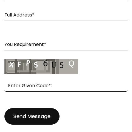
Send Message
Send Message