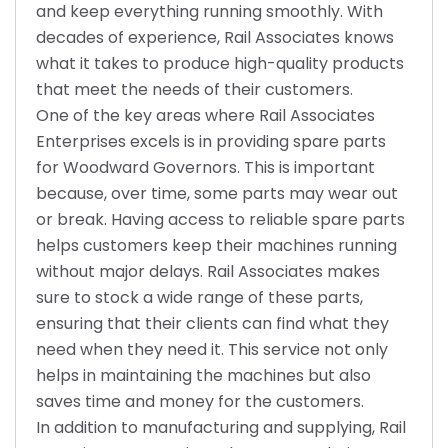
and keep everything running smoothly. With
decades of experience, Rail Associates knows
what it takes to produce high-quality products
that meet the needs of their customers.
One of the key areas where Rail Associates
Enterprises excels is in providing spare parts
for Woodward Governors. This is important
because, over time, some parts may wear out
or break. Having access to reliable spare parts
helps customers keep their machines running
without major delays. Rail Associates makes
sure to stock a wide range of these parts,
ensuring that their clients can find what they
need when they need it. This service not only
helps in maintaining the machines but also
saves time and money for the customers.
In addition to manufacturing and supplying, Rail