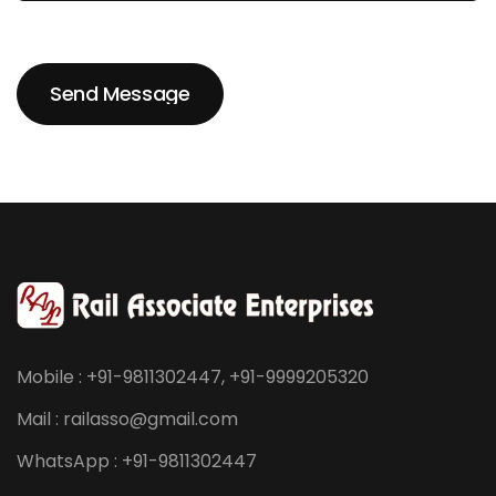
Send Message
Send Message
Mobile : +91-9811302447, +91-9999205320
Mail : railasso@gmail.com
WhatsApp : +91-9811302447