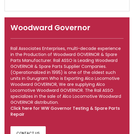
Woodward Governor
Rail Associates Enterprises, multi-decade experience
in the Production of Woodward GOVERNOR & Spare
Parts Manufacturer. Rail ASSO is Leading Woodward
GOVERNOR & Spare Parts Supplier Companies.
(Operationalized in 1995) is one of the oldest such
units in Gurugram Who is Exporting Alco Locomotive
Woodward GOVERNOR, We are supplying Alco
Locomotive Woodward GOVERNOR. The Rail ASSO
specializes in the sale of Alco Locomotive Woodward
GOVERNOR distribution.
Click here for WW Governor Testing & Spare Parts
Repair
CONTACT US