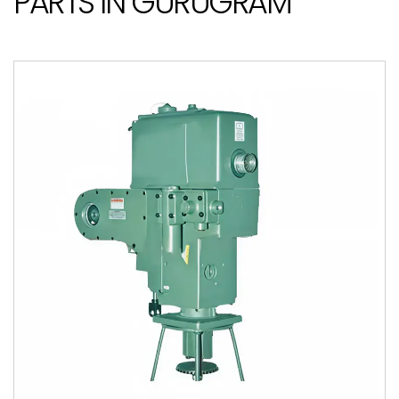
PARTS IN GURUGRAM