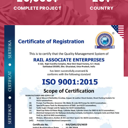
COMPLETE PROJECT
COUNTRY