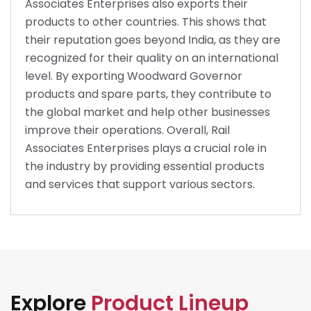
Associates Enterprises also exports their
products to other countries. This shows that
their reputation goes beyond India, as they are
recognized for their quality on an international
level. By exporting Woodward Governor
products and spare parts, they contribute to
the global market and help other businesses
improve their operations. Overall, Rail
Associates Enterprises plays a crucial role in
the industry by providing essential products
and services that support various sectors.
Explore
Product Lineup