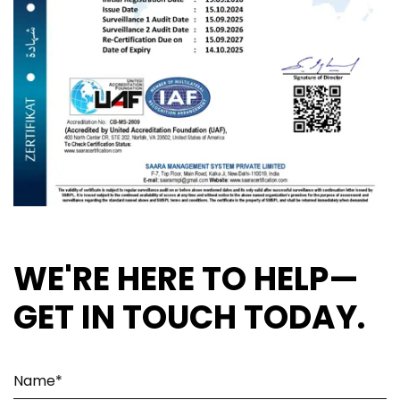
WE'RE HERE TO HELP—
GET IN TOUCH TODAY.