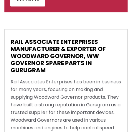
RAIL ASSOCIATE ENTERPRISES
MANUFACTURER & EXPORTER OF
WOODWARD GOVERNOR, WW
GOVERNOR SPARE PARTS IN
GURUGRAM
Rail Associates Enterprises has been in business
for many years, focusing on making and
supplying Woodward Governor products. They
have built a strong reputation in Gurugram as a
trusted supplier for these important devices.
Woodward Governors are used in various
machines and engines to help control speed