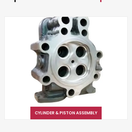
CYLINDER & PISTON ASSEMBLY