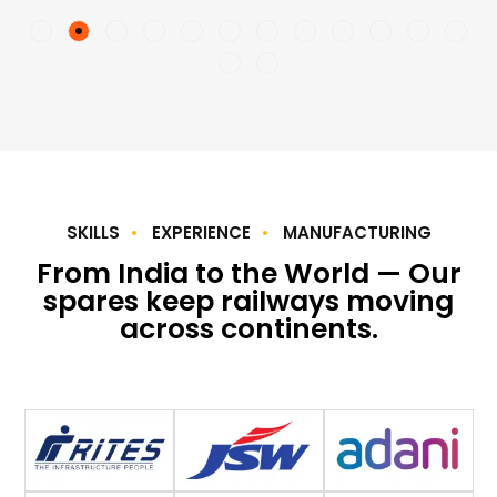
SKILLS
EXPERIENCE
MANUFACTURING
From India to the World — Our
spares keep railways moving
across continents.