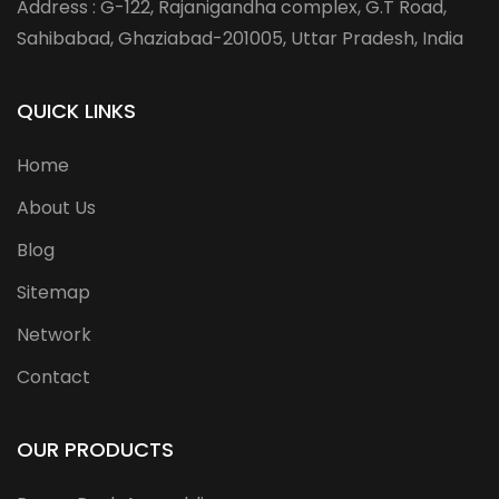
Address : G-122, Rajanigandha complex, G.T Road,
Sahibabad, Ghaziabad-201005, Uttar Pradesh, India
QUICK LINKS
Home
About Us
Blog
Sitemap
Network
Contact
OUR PRODUCTS