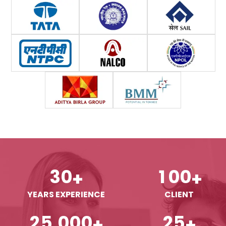
3
0
1
0
0
+
+
YEARS EXPERIENCE
CLIENT
,
2
5
0
0
0
2
5
+
+