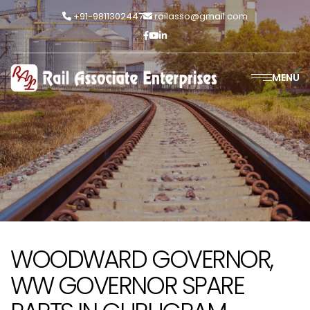
+91-9811302447
railasso@gmail.com
MENU
WOODWARD GOVERNOR,
WW GOVERNOR SPARE