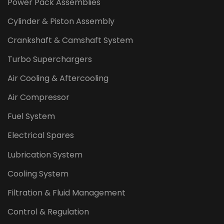
Power Pack Assemblies
Cylinder & Piston Assembly
Crankshaft & Camshaft System
Turbo Superchargers
Air Cooling & Aftercooling
Air Compressor
Fuel System
Electrical Spares
Lubrication System
Cooling System
Filtration & Fluid Management
Control & Regulation