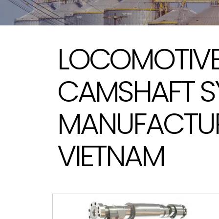
LOCOMOTIVE
CAMSHAFT S
MANUFACTUR
VIETNAM