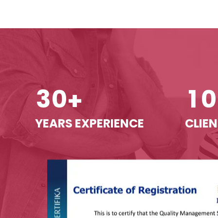
3
0
1
0
+
YEARS EXPERIENCE
CLIEN