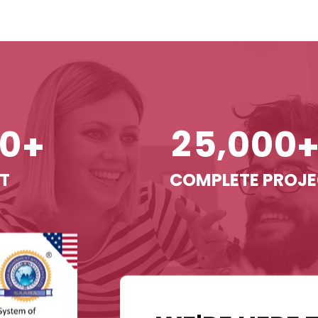
,
0
2
5
0
0
0
+
T
COMPLETE PROJ