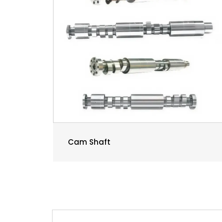
Cam Shaft