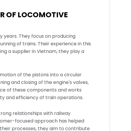
ER OF LOCOMOTIVE
ny years. They focus on producing
ning of trains. Their experience in this
ng a supplier in Vietnam, they play a
otion of the pistons into a circular
ing and closing of the engine's valves,
ance of these components and works
y and efficiency of train operations.
trong relationships with railway
customer-focused approach has helped
their processes, they aim to contribute