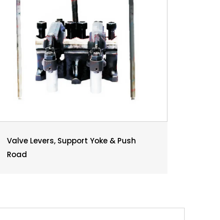
Valve Levers, Support Yoke & Push
Road