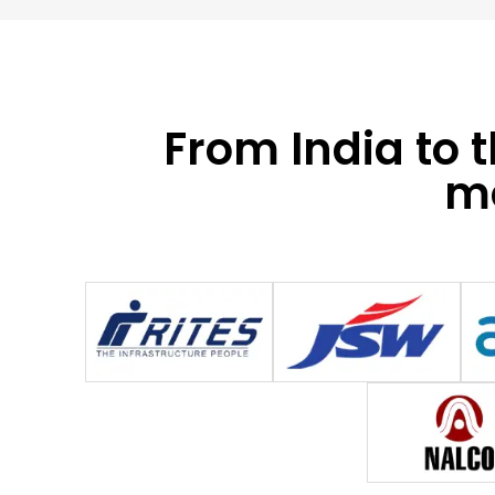
From India to 
mo