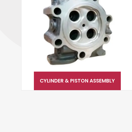
CYLINDER & PISTON ASSEMBLY