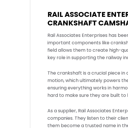
RAIL ASSOCIATE ENT
CRANKSHAFT CAMSHA
Rail Associates Enterprises has bee
important components like crankshaf
field allows them to create high-qua
key role in supporting the railway i
The crankshaft is a crucial piece in
motion, which ultimately powers the
ensuring everything works in harmo
hard to make sure they are built to 
As a supplier, Rail Associates Enter
companies. They listen to their cl
them become a trusted name in the r