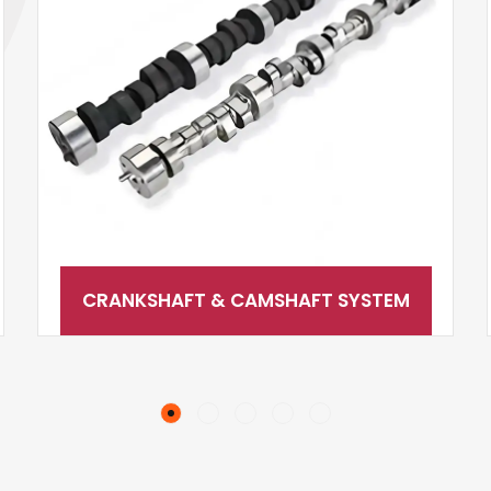
CRANKSHAFT & CAMSHAFT SYSTEM