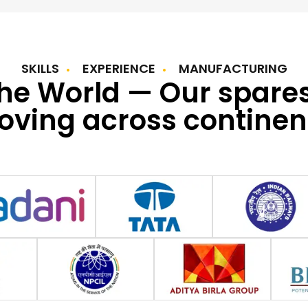
SKILLS
EXPERIENCE
MANUFACTURING
the World — Our spare
ving across continen