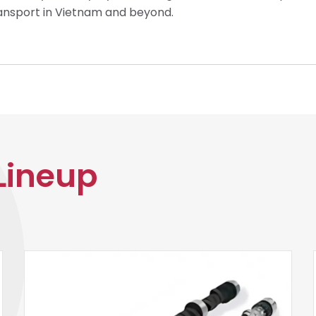
ransport in Vietnam and beyond.
Lineup