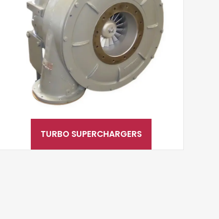
TURBO SUPERCHARGERS