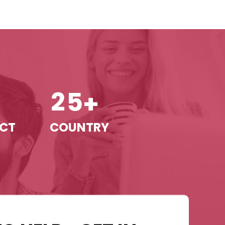
2
5
+
+
ECT
COUNTRY