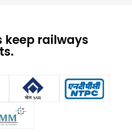
s keep railways
ts.