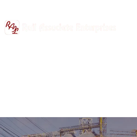
+91-9811302447
railasso@gmail.com