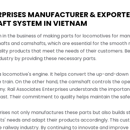
ERPRISES MANUFACTURER & EXPORT
FT SYSTEM IN VIETNAM
n in the business of making parts for locomotives for ma
ts and camshafts, which are essential for the smooth run
lity products that meet the needs of their customers. Bei
ndustry by providing these necessary parts.
 a locomotive's engine. It helps convert the up-and-down m
 train. On the other hand, the camshaft controls the open
ny. Rail Associates Enterprises understands the import
last. Their commitment to quality helps maintain the safet
prises not only manufactures these parts but also builds s
ients' needs and adapt their products accordingly. This 
ailway industry. By continuing to innovate and improve 