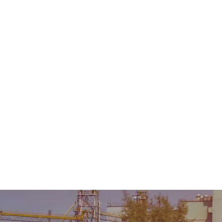
Home
About Us
Product
Sale & Rental
AMC &