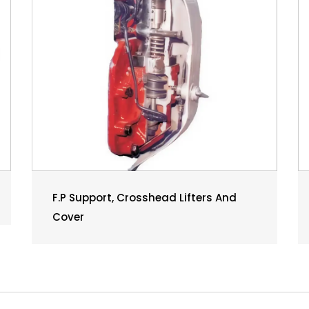
F.P Support, Crosshead Lifters And
Cover