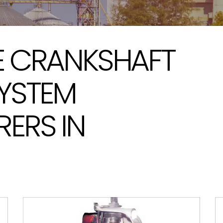
 CRANKSHAFT
YSTEM
ERS IN