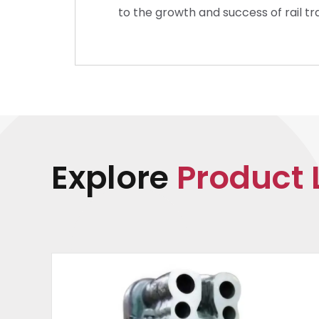
to the growth and success of rail t
Explore
Product 