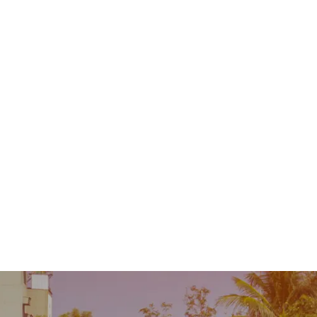
Contact
MENU
 Repair
Industry