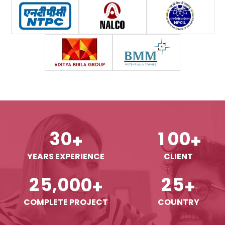
3
0
1
0
0
+
+
YEARS EXPERIENCE
CLIENT
,
2
5
0
0
0
2
5
+
+
COMPLETE PROJECT
COUNTRY