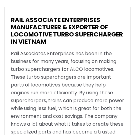
RAIL ASSOCIATE ENTERPRISES
MANUFACTURER & EXPORTER OF
LOCOMOTIVE TURBO SUPERCHARGER
IN VIETNAM
Rail Associates Enterprises has been in the
business for many years, focusing on making
turbo superchargers for ALCO locomotives.
These turbo superchargers are important
parts of locomotives because they help
engines run more efficiently. By using these
superchargers, trains can produce more power
while using less fuel, which is great for both the
environment and cost savings. The company
knows a lot about what it takes to create these
specialized parts and has become a trusted