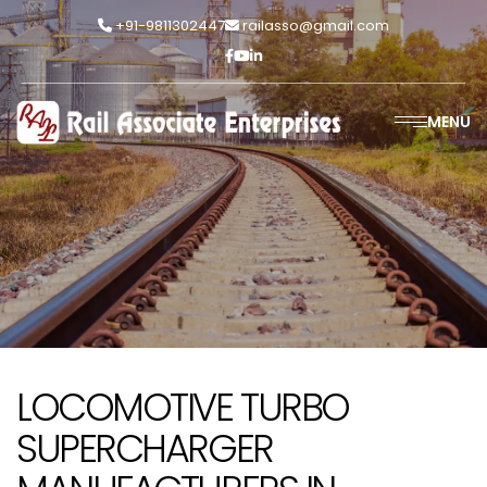
+91-9811302447
railasso@gmail.com
MENU
LOCOMOTIVE TURBO
SUPERCHARGER