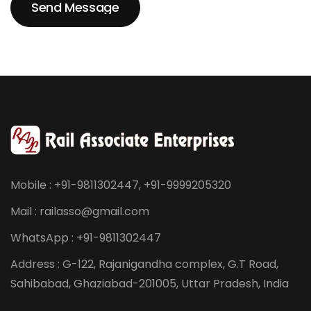
Send Message
Send Message
Mobile : +91-9811302447, +91-9999205320
Mail : railasso@gmail.com
WhatsApp : +91-9811302447
Address : G-122, Rajanigandha complex, G.T Road,
Sahibabad, Ghaziabad-201005, Uttar Pradesh, India