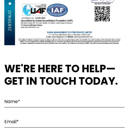
WE'RE HERE TO HELP—
GET IN TOUCH TODAY.