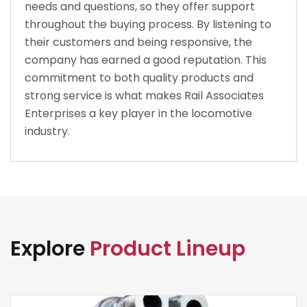
needs and questions, so they offer support
throughout the buying process. By listening to
their customers and being responsive, the
company has earned a good reputation. This
commitment to both quality products and
strong service is what makes Rail Associates
Enterprises a key player in the locomotive
industry.
Explore
Product Lineup