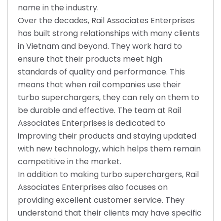
name in the industry.
Over the decades, Rail Associates Enterprises
has built strong relationships with many clients
in Vietnam and beyond. They work hard to
ensure that their products meet high
standards of quality and performance. This
means that when rail companies use their
turbo superchargers, they can rely on them to
be durable and effective. The team at Rail
Associates Enterprises is dedicated to
improving their products and staying updated
with new technology, which helps them remain
competitive in the market.
In addition to making turbo superchargers, Rail
Associates Enterprises also focuses on
providing excellent customer service. They
understand that their clients may have specific