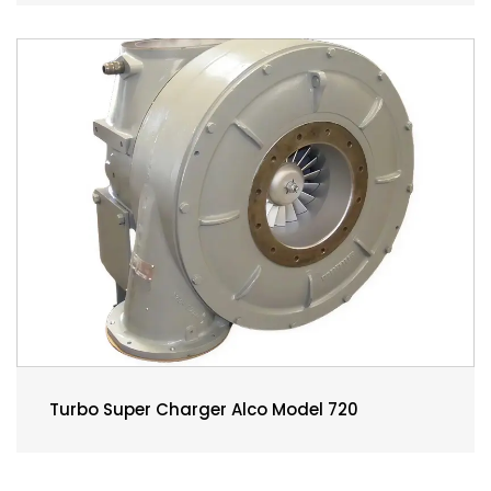
Turbo Super Charger Alco Model 720