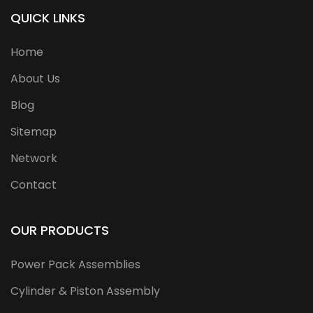
QUICK LINKS
Home
About Us
Blog
Sitemap
Network
Contact
OUR PRODUCTS
Power Pack Assemblies
Cylinder & Piston Assembly