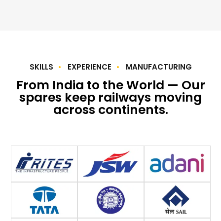
SKILLS
EXPERIENCE
MANUFACTURING
From India to the World — Our
spares keep railways moving
across continents.