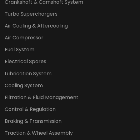
Crankshaft & Camshaft System
Turbo Superchargers
Air Cooling & Aftercooling
Air Compressor
Fuel System
Electrical Spares
Lubrication System
Cooling System
Filtration & Fluid Management
Control & Regulation
Braking & Transmission
Traction & Wheel Assembly