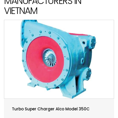
MANUFACTURERS IN
VIETNAM
Turbo Super Charger Alco Model 350C