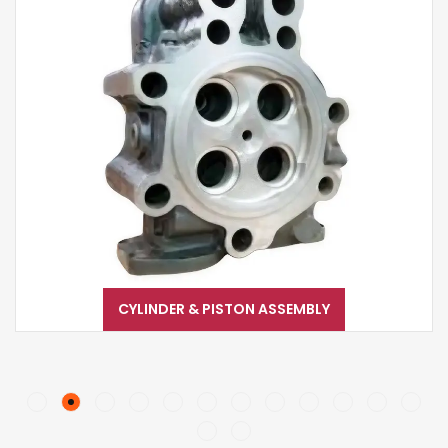
CYLINDER & PISTON ASSEMBLY