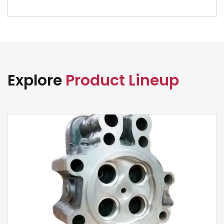
Explore
Product Lineup