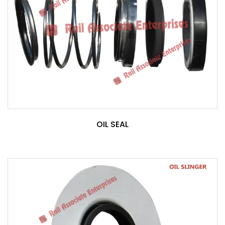
OIL SEAL