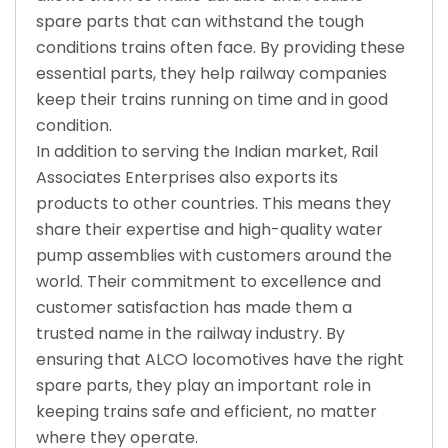
spare parts that can withstand the tough
conditions trains often face. By providing these
essential parts, they help railway companies
keep their trains running on time and in good
condition.
In addition to serving the Indian market, Rail
Associates Enterprises also exports its
products to other countries. This means they
share their expertise and high-quality water
pump assemblies with customers around the
world. Their commitment to excellence and
customer satisfaction has made them a
trusted name in the railway industry. By
ensuring that ALCO locomotives have the right
spare parts, they play an important role in
keeping trains safe and efficient, no matter
where they operate.