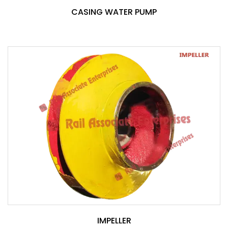
CASING WATER PUMP
IMPELLER