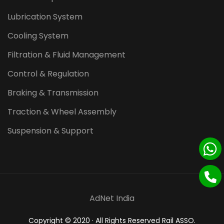
Lubrication System
Cooling System
Filtration & Fluid Management
Control & Regulation
Braking & Transmission
Traction & Wheel Assembly
Suspension & Support
AdNet India
Copyright © 2020 · All Rights Reserved Rail ASSO.