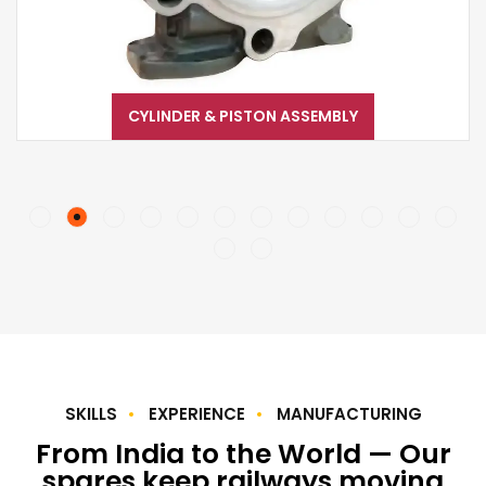
CYLINDER & PISTON ASSEMBLY
SKILLS
EXPERIENCE
MANUFACTURING
From India to the World — Our
spares keep railways moving