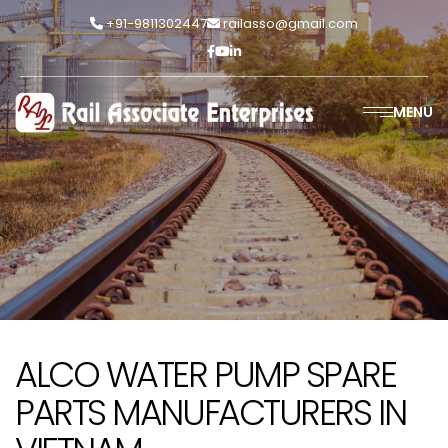
+91-9811302447
railasso@gmail.com
MENU
ALCO WATER PUMP SPARE
PARTS MANUFACTURERS IN