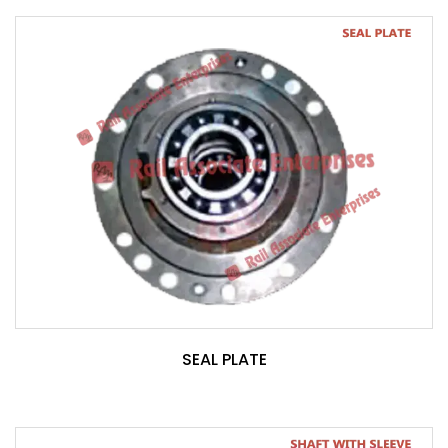
SEAL PLATE