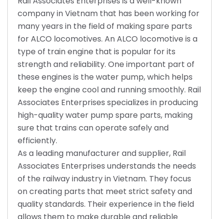
Rail Associates Enterprises is a well-known
company in Vietnam that has been working for
many years in the field of making spare parts
for ALCO locomotives. An ALCO locomotive is a
type of train engine that is popular for its
strength and reliability. One important part of
these engines is the water pump, which helps
keep the engine cool and running smoothly. Rail
Associates Enterprises specializes in producing
high-quality water pump spare parts, making
sure that trains can operate safely and
efficiently.
As a leading manufacturer and supplier, Rail
Associates Enterprises understands the needs
of the railway industry in Vietnam. They focus
on creating parts that meet strict safety and
quality standards. Their experience in the field
allows them to make durable and reliable