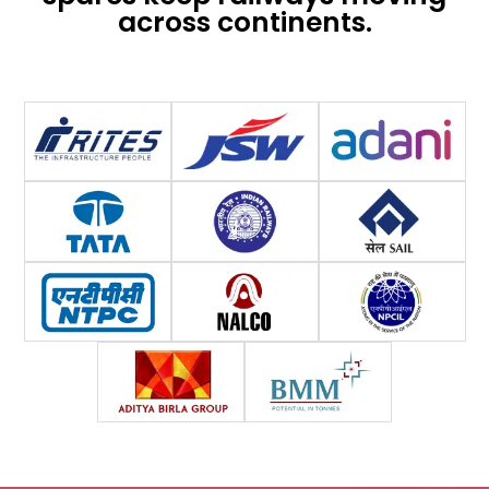
across continents.