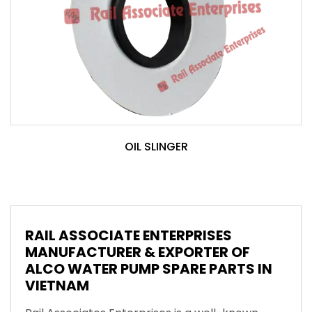
OIL SLINGER
RAIL ASSOCIATE ENTERPRISES
MANUFACTURER & EXPORTER OF
ALCO WATER PUMP SPARE PARTS IN
VIETNAM