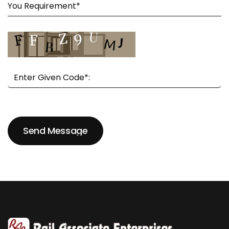
Send Message
Send Message