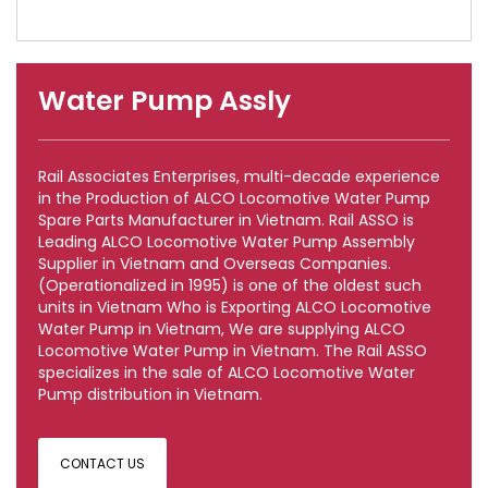
Water Pump Assly
Rail Associates Enterprises, multi-decade experience
in the Production of ALCO Locomotive Water Pump
Spare Parts Manufacturer in Vietnam. Rail ASSO is
Leading ALCO Locomotive Water Pump Assembly
Supplier in Vietnam and Overseas Companies.
(Operationalized in 1995) is one of the oldest such
units in Vietnam Who is Exporting ALCO Locomotive
Water Pump in Vietnam, We are supplying ALCO
Locomotive Water Pump in Vietnam. The Rail ASSO
specializes in the sale of ALCO Locomotive Water
Pump distribution in Vietnam.
CONTACT US