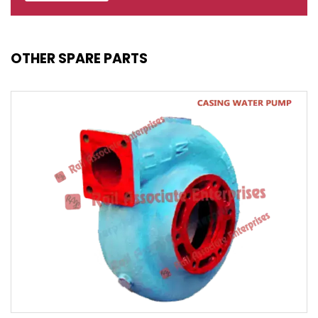
OTHER SPARE PARTS