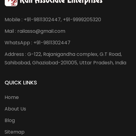
Mobile : +91-9811302447, +91-9999205320
Mail : railasso@gmail.com
WhatsApp : +91-9811302447
Address : G-122, Rajanigandha complex, G.T Road,
Sahibabad, Ghaziabad-201005, Uttar Pradesh, India
QUICK LINKS
Home
About Us
Blog
Sitemap