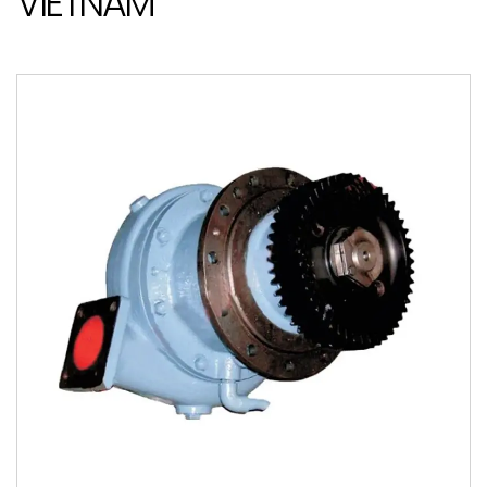
VIETNAM