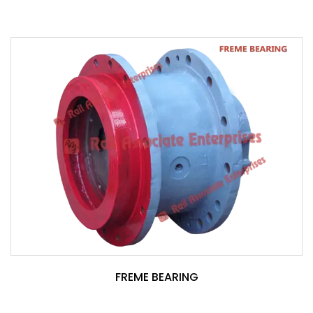
FREME BEARING