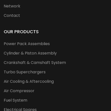
Network
Contact
OUR PRODUCTS
Power Pack Assemblies
Cylinder & Piston Assembly
Crankshaft & Camshaft System
Turbo Superchargers
Air Cooling & Aftercooling
Air Compressor
Fuel System
Electrical Spares