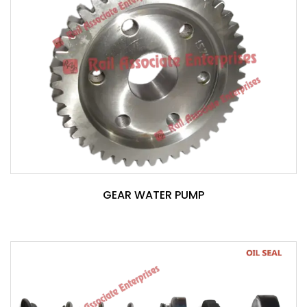
GEAR WATER PUMP