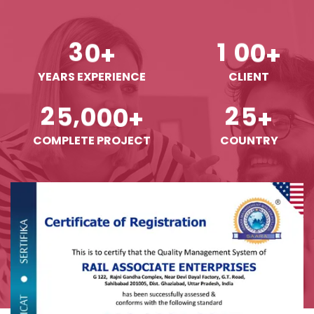
3
0
1
0
0
+
+
YEARS EXPERIENCE
CLIENT
,
2
5
0
0
0
2
5
+
+
COMPLETE PROJECT
COUNTRY