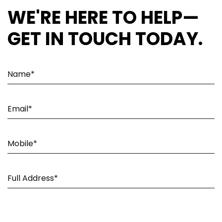
WE'RE HERE TO HELP—
GET IN TOUCH TODAY.