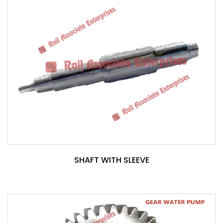
SHAFT WITH SLEEVE